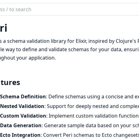
ch
mentation
ri
is a schema validation library for Elixir, inspired by Clojure
ble way to define and validate schemas for your data, ensur
ghout your application.
tures
Schema Definition
: Define schemas using a concise and e
Nested Validation
: Support for deeply nested and compl
Custom Validation
: Implement custom validation function
Data Generation
: Generate sample data based on your s
Ecto Integration
: Convert Peri schemas to Ecto changeset