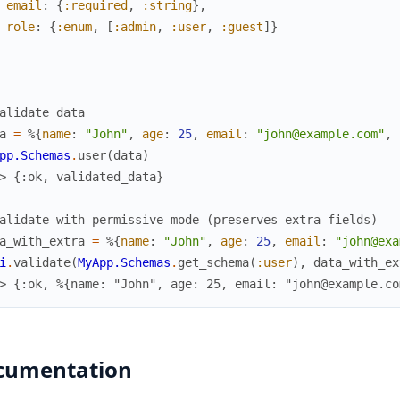
email
:
{
:required
,
:string
}
,
role
:
{
:enum
,
[
:admin
,
:user
,
:guest
]
}
alidate data
a
=
%{
name
:
"John"
,
age
:
25
,
email
:
"john@example.com"
,
pp.Schemas
.
user
(
data
)
> {:ok, validated_data}
alidate with permissive mode (preserves extra fields)
a_with_extra
=
%{
name
:
"John"
,
age
:
25
,
email
:
"john@exa
i
.
validate
(
MyApp.Schemas
.
get_schema
(
:user
)
,
data_with_ex
> {:ok, %{name: "John", age: 25, email: "john@example.co
cumentation