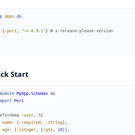
p
deps
do
{
:peri
,
"~> 0.9.1"
}
# x-release-please-version
ck Start
module
MyApp.Schemas
do
mport
Peri
efschema
:user
,
%{
name
:
{
:required
,
:string
}
,
age
:
{
:integer
,
{
:gte
,
18
}
}
,