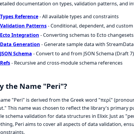
etailed documentation on types, validation patterns, and in
Types Reference
- All available types and constraints
Validation Patterns
- Conditional, dependent, and custom 
Ecto Integration
- Converting schemas to Ecto changesets
Data Generation
- Generate sample data with StreamData
JSON Schema
- Convert to and from JSON Schema (Draft 7)
Refs
- Recursive and cross-module schema references
 the Name "Peri"?
ame "Peri" is derived from the Greek word "περί" (pronou
t." This name was chosen to reflect the library's primary
ble schema validation for data structures in Elixir. Just as
hing, Peri aims to cover all aspects of data validation, ens
onstraints.