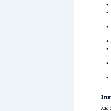
Ins
Add t