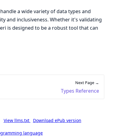
o handle a wide variety of data types and
ty and inclusiveness. Whether it's validating
eri is designed to be a robust tool that can
Next Page →
Types Reference
View llms.txt
Download ePub version
rogramming language