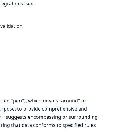
tegrations, see:
validation
nced "peri"), which means "around" or
 purpose: to provide comprehensive and
 "peri" suggests encompassing or surrounding
uring that data conforms to specified rules