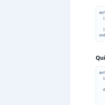
def
[
]
end
Qui
def
i
d