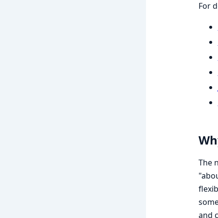
For d
Why
The n
"abou
flexi
somet
and c