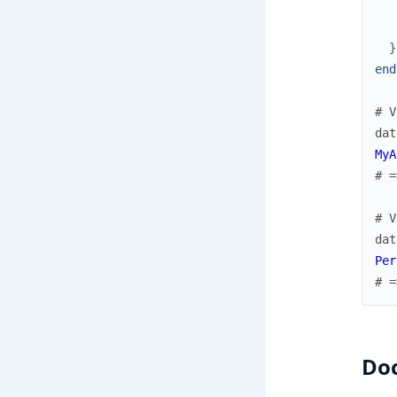
}
end
# V
dat
MyA
# =
# V
dat
Per
# =
Do