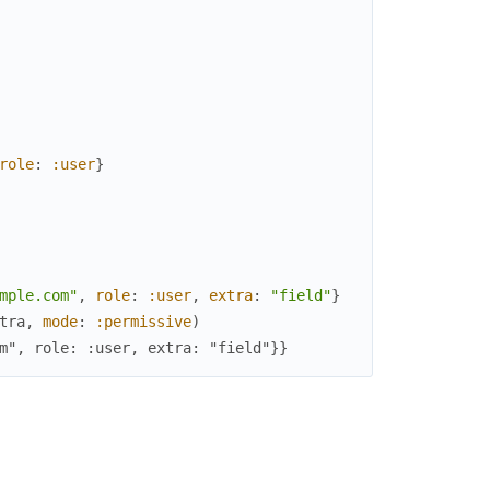
role
:
:user
}
mple.com"
,
role
:
:user
,
extra
:
"field"
}
tra
,
mode
:
:permissive
)
m", role: :user, extra: "field"}}