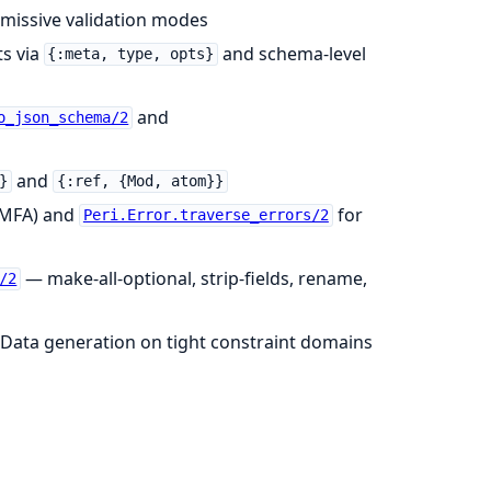
rmissive validation modes
ts via
and schema-level
{:meta, type, opts}
and
o_json_schema/2
and
}
{:ref, {Mod, atom}}
r MFA) and
for
Peri.Error.traverse_errors/2
— make-all-optional, strip-fields, rename,
/2
Data generation on tight constraint domains