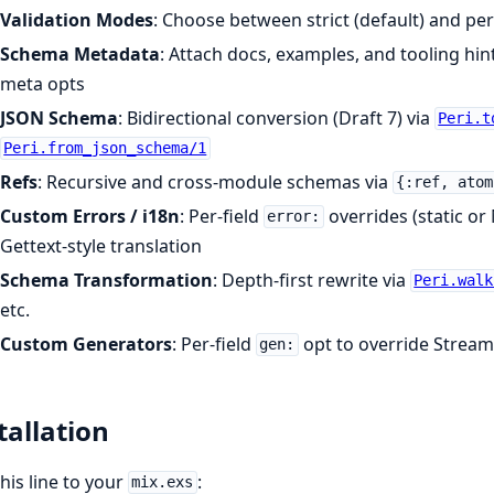
Validation Modes
: Choose between strict (default) and pe
Schema Metadata
: Attach docs, examples, and tooling hin
meta opts
JSON Schema
: Bidirectional conversion (Draft 7) via
Peri.t
Peri.from_json_schema/1
Refs
: Recursive and cross-module schemas via
{:ref, atom
Custom Errors / i18n
: Per-field
overrides (static o
error:
Gettext-style translation
Schema Transformation
: Depth-first rewrite via
Peri.walk
etc.
Custom Generators
: Per-field
opt to override Stream
gen:
tallation
his line to your
:
mix.exs