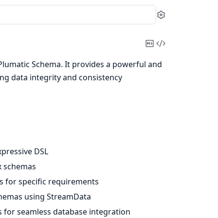
Settings
Copy
View
Markdown
Source
's Plumatic Schema. It provides a powerful and
ing data integrity and consistency
xpressive DSL
ex schemas
s for specific requirements
chemas using StreamData
s for seamless database integration