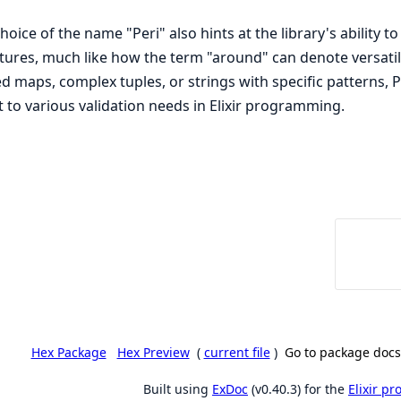
hoice of the name "Peri" also hints at the library's ability t
tures, much like how the term "around" can denote versatili
d maps, complex tuples, or strings with specific patterns, P
 to various validation needs in Elixir programming.
Hex Package
Hex Preview
(
current file
)
Go to package docs
Built using
ExDoc
(v0.40.3) for the
Elixir p