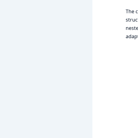
The c
struc
neste
adapt