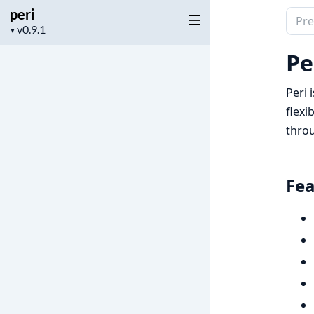
peri
Sear
Project
▼
docu
version
of
Pe
peri
Peri 
flexi
throu
Fea