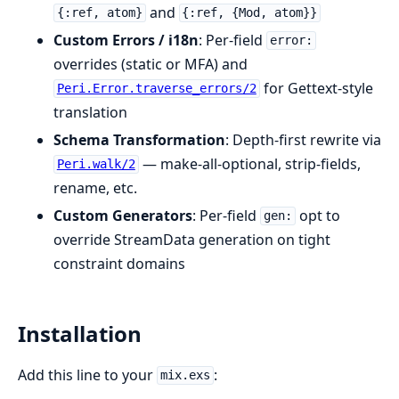
and
{:ref, atom}
{:ref, {Mod, atom}}
Custom Errors / i18n
: Per-field
error:
overrides (static or MFA) and
for Gettext-style
Peri.Error.traverse_errors/2
translation
Schema Transformation
: Depth-first rewrite via
— make-all-optional, strip-fields,
Peri.walk/2
rename, etc.
Custom Generators
: Per-field
opt to
gen:
override StreamData generation on tight
constraint domains
Installation
Add this line to your
:
mix.exs