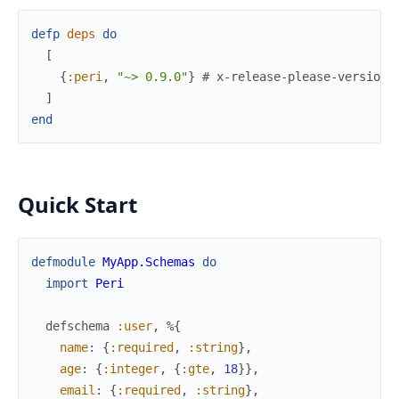
defp
deps
do
[
{
:peri
,
"~> 0.9.0"
}
# x-release-please-version
]
end
Quick Start
defmodule
MyApp.Schemas
do
import
Peri
defschema
:user
,
%{
name
:
{
:required
,
:string
}
,
age
:
{
:integer
,
{
:gte
,
18
}
}
,
email
:
{
:required
,
:string
}
,