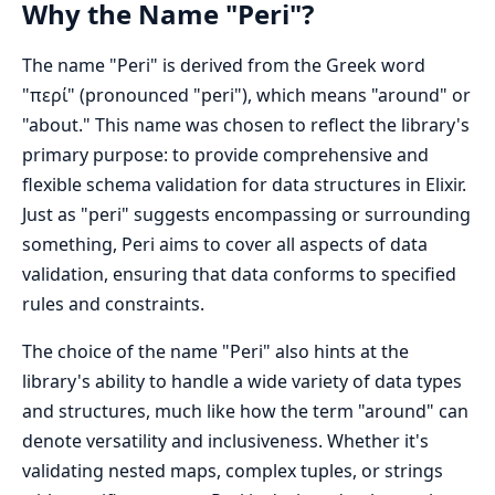
Why the Name "Peri"?
The name "Peri" is derived from the Greek word
"περί" (pronounced "peri"), which means "around" or
"about." This name was chosen to reflect the library's
primary purpose: to provide comprehensive and
flexible schema validation for data structures in Elixir.
Just as "peri" suggests encompassing or surrounding
something, Peri aims to cover all aspects of data
validation, ensuring that data conforms to specified
rules and constraints.
The choice of the name "Peri" also hints at the
library's ability to handle a wide variety of data types
and structures, much like how the term "around" can
denote versatility and inclusiveness. Whether it's
validating nested maps, complex tuples, or strings