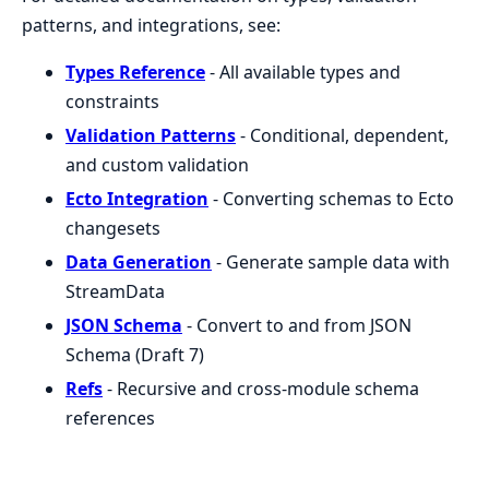
patterns, and integrations, see:
Types Reference
- All available types and
constraints
Validation Patterns
- Conditional, dependent,
and custom validation
Ecto Integration
- Converting schemas to Ecto
changesets
Data Generation
- Generate sample data with
StreamData
JSON Schema
- Convert to and from JSON
Schema (Draft 7)
Refs
- Recursive and cross-module schema
references