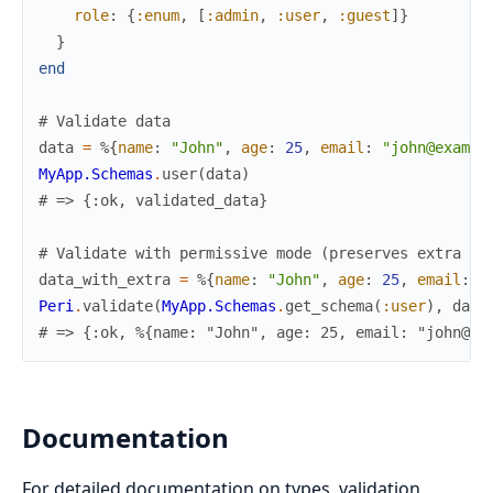
role
:
{
:enum
,
[
:admin
,
:user
,
:guest
]
}
}
end
# Validate data
data
=
%{
name
:
"John"
,
age
:
25
,
email
:
"john@exampl
MyApp.Schemas
.
user
(
data
)
# => {:ok, validated_data}
# Validate with permissive mode (preserves extra fi
data_with_extra
=
%{
name
:
"John"
,
age
:
25
,
email
:
"
Peri
.
validate
(
MyApp.Schemas
.
get_schema
(
:user
)
,
data
# => {:ok, %{name: "John", age: 25, email: "john@ex
Documentation
For detailed documentation on types, validation