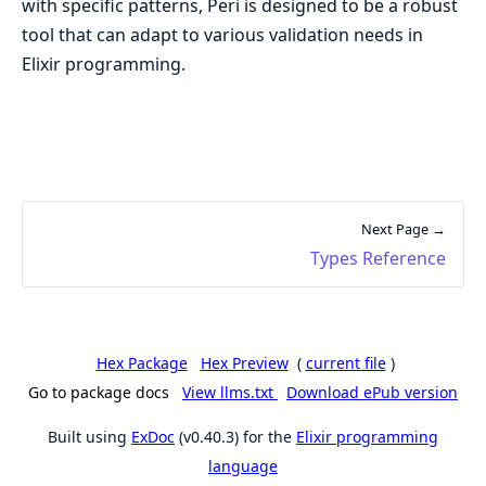
with specific patterns, Peri is designed to be a robust
tool that can adapt to various validation needs in
Elixir programming.
Next Page →
Types Reference
Hex Package
Hex Preview
(
current file
)
Go to package docs
View llms.txt
Download ePub version
Built using
ExDoc
(v0.40.3) for the
Elixir programming
language