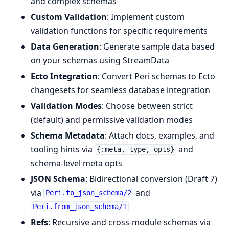
and complex schemas
Custom Validation
: Implement custom
validation functions for specific requirements
Data Generation
: Generate sample data based
on your schemas using StreamData
Ecto Integration
: Convert Peri schemas to Ecto
changesets for seamless database integration
Validation Modes
: Choose between strict
(default) and permissive validation modes
Schema Metadata
: Attach docs, examples, and
tooling hints via
and
{:meta, type, opts}
schema-level meta opts
JSON Schema
: Bidirectional conversion (Draft 7)
via
and
Peri.to_json_schema/2
Peri.from_json_schema/1
Refs
: Recursive and cross-module schemas via