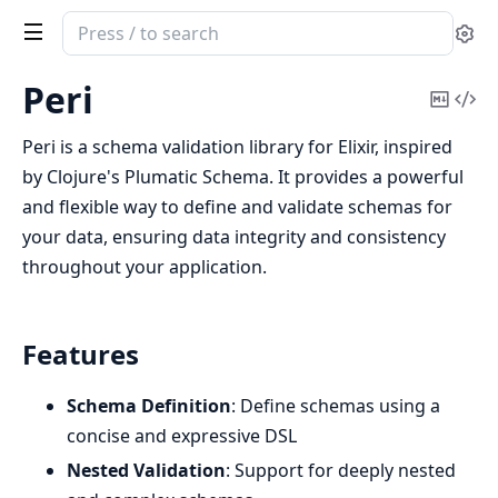
Search
Se
documentation
of
Peri
Copy
Vi
peri
Mark
Sou
Peri is a schema validation library for Elixir, inspired
by Clojure's Plumatic Schema. It provides a powerful
and flexible way to define and validate schemas for
your data, ensuring data integrity and consistency
throughout your application.
Features
Schema Definition
: Define schemas using a
concise and expressive DSL
Nested Validation
: Support for deeply nested